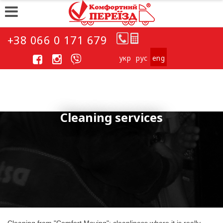
+38 066 0 171 679
укp
рус
eng
Cleaning services