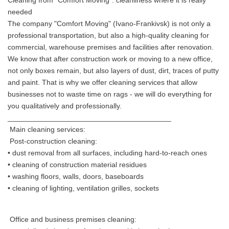
Cleaning from "Comfort Moving": cleanliness where it is really
needed
The company "Comfort Moving" (Ivano-Frankivsk) is not only a
professional transportation, but also a high-quality cleaning for
commercial, warehouse premises and facilities after renovation.
We know that after construction work or moving to a new office,
not only boxes remain, but also layers of dust, dirt, traces of putty
and paint. That is why we offer cleaning services that allow
businesses not to waste time on rags - we will do everything for
you qualitatively and professionally.
________________________________________
Main cleaning services:
Post-construction cleaning:
• dust removal from all surfaces, including hard-to-reach ones
• cleaning of construction material residues
• washing floors, walls, doors, baseboards
• cleaning of lighting, ventilation grilles, sockets
Office and business premises cleaning: