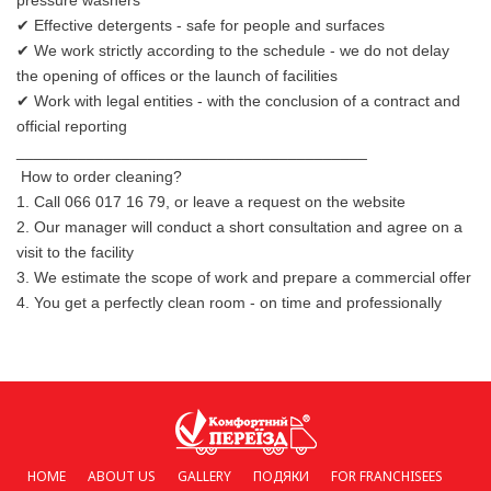
pressure washers
✔ Effective detergents - safe for people and surfaces
✔ We work strictly according to the schedule - we do not delay
the opening of offices or the launch of facilities
✔ Work with legal entities - with the conclusion of a contract and
official reporting
________________________________________
How to order cleaning?
1. Call 066 017 16 79, or leave a request on the website
2. Our manager will conduct a short consultation and agree on a
visit to the facility
3. We estimate the scope of work and prepare a commercial offer
4. You get a perfectly clean room - on time and professionally
HOME
ABOUT US
GALLERY
ПОДЯКИ
FOR FRANCHISEES