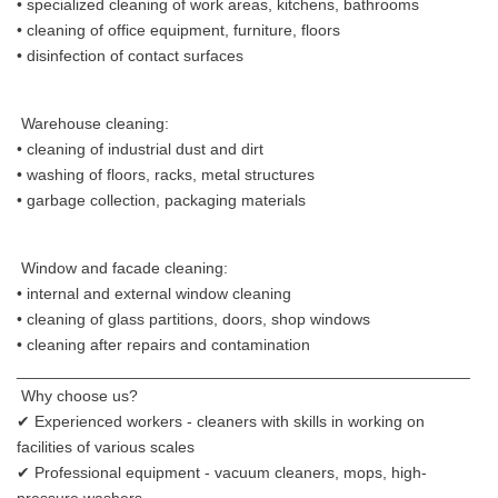
• specialized cleaning of work areas, kitchens, bathrooms
• cleaning of office equipment, furniture, floors
• disinfection of contact surfaces
Warehouse cleaning:
• cleaning of industrial dust and dirt
• washing of floors, racks, metal structures
• garbage collection, packaging materials
Window and facade cleaning:
• internal and external window cleaning
• cleaning of glass partitions, doors, shop windows
• cleaning after repairs and contamination
___________________________________________________
Why choose us?
✔ Experienced workers - cleaners with skills in working on
facilities of various scales
✔ Professional equipment - vacuum cleaners, mops, high-